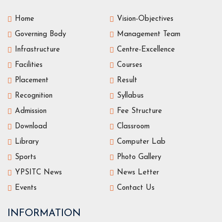
Home
Vision-Objectives
Governing Body
Management Team
Infrastructure
Centre-Excellence
Facilities
Courses
Placement
Result
Recognition
Syllabus
Admission
Fee Structure
Download
Classroom
Library
Computer Lab
Sports
Photo Gallery
YPSITC News
News Letter
Events
Contact Us
INFORMATION