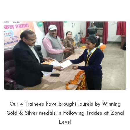
Our 4 Trainees have brought laurels by Winning
Gold & Silver medals in Following Trades at Zonal
Level