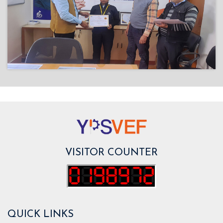
VISITOR COUNTER
QUICK LINKS