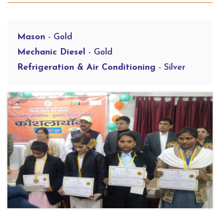
Mason
- Gold
Mechanic Diesel
- Gold
Refrigeration & Air Conditioning
- Silver