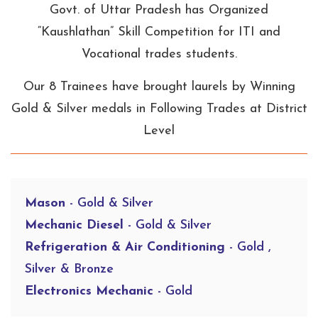
Govt. of Uttar Pradesh has Organized
“Kaushlathan” Skill Competition for ITI and
Vocational trades students.
Our 8 Trainees have brought laurels by Winning
Gold & Silver medals in Following Trades at District
Level
Mason
- Gold & Silver
Mechanic Diesel
- Gold & Silver
Refrigeration & Air Conditioning
- Gold ,
Silver & Bronze
Electronics Mechanic
- Gold