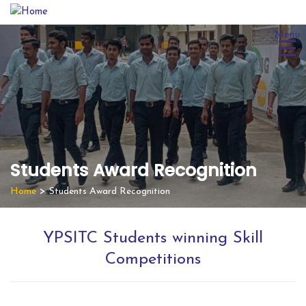
Skip
to
Menu
content
Students Award Recognition
Home
>
Students Award Recognition
YPSITC Students winning Skill
Competitions